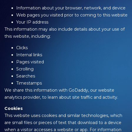
Information about your browser, network, and device
Web pages you visited prior to coming to this website
Your IP address
This information may also include details about your use of
this website, including:
Clicks
Internal links
Pages visited
Scrolling
Searches
Timestamps
We share this information with GoDaddy, our website
analytics provider, to learn about site traffic and activity.
Cookies
This website uses cookies and similar technologies, which
are small files or pieces of text that download to a device
when a visitor accesses a website or app. For information