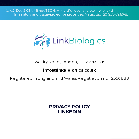
A.J. Day & C.M. Milner. TSG-6: A multifunctional protein with anti-
inflammatory and tissue-protective properties. Matrix Biol. 2019;78-79:60-83
124 City Road,
London, EC1V 2NX, U.K.
info@linkbiologics.co.uk
Registered in England and Wales. Registration no. 12550888
PRIVACY POLICY
LINKEDIN