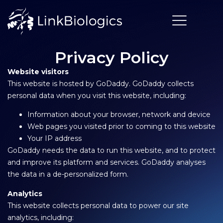
Privacy Policy
Website visitors
This website is hosted by GoDaddy. GoDaddy collects
personal data when you visit this website, including:
Information about your browser, network and device
Web pages you visited prior to coming to this website
Your IP address
GoDaddy needs the data to run this website, and to protect
and improve its platform and services. GoDaddy analyses
the data in a de-personalized form.
Analytics
This website collects personal data to power our site
analytics, including: