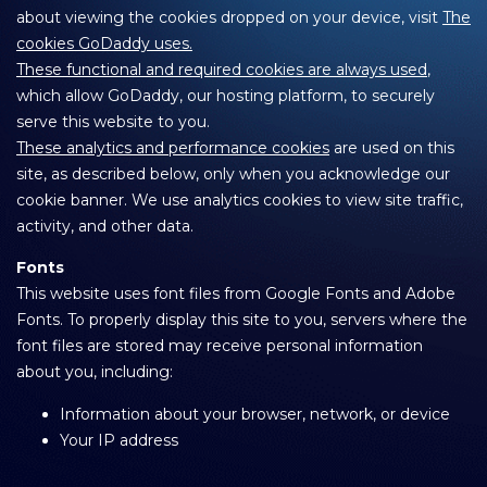
about viewing the cookies dropped on your device, visit
The
cookies GoDaddy uses.
These functional and required cookies are always used
,
which allow GoDaddy, our hosting platform, to securely
serve this website to you.
These analytics and performance cookies
are used on this
site, as described below, only when you acknowledge our
cookie banner. We use analytics cookies to view site traffic,
activity, and other data.
Fonts
This website uses font files from Google Fonts and Adobe
Fonts. To properly display this site to you, servers where the
font files are stored may receive personal information
about you, including:
Information about your browser, network, or device
Your IP address